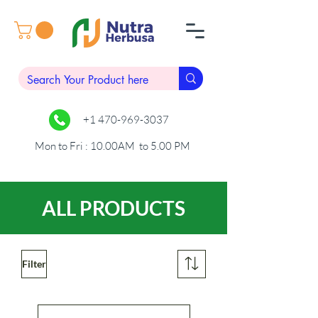
+1 470-969-3037
Mon to Fri : 10.00AM to 5.00 PM
ALL PRODUCTS
Filter