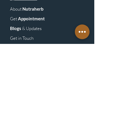
About
Nutraherb
Get
Appointment
Blogs
& Upd
ates
Get in Touch
GET
DETAILS
Vitamins &
Supplements
Homeopathy
Medicine
Mass
age
Products
ABOUT
POLICY
Store Policy/General Policy