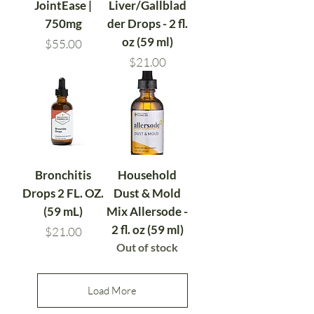
JointEase |
Liver/Gallblad
750mg
der Drops - 2 fl.
oz (59 ml)
Price
$55.00
Price
$21.00
Bronchitis
Household
Drops 2 FL. OZ.
Dust & Mold
(59 mL)
Mix Allersode -
2 fl. oz (59 ml)
Price
$21.00
Out of stock
Load More