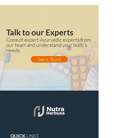
Talk to our Experts
Consult expert Ayurvedic experts from
our team and understand your body’s
needs.
Get in Touch
QUICK
LINKS