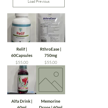
Load Previous
Relif |
RthroEase |
60Capsules
750mg
Price
Price
$55.00
$55.00
Alfa Drink |
Memorine
60ml
Drops | 60ml