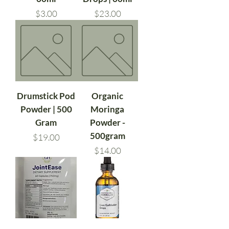
Price
Price
$3.00
$23.00
Drumstick Pod
Organic
Powder | 500
Moringa
Gram
Powder -
500gram
Price
$19.00
Price
$14.00