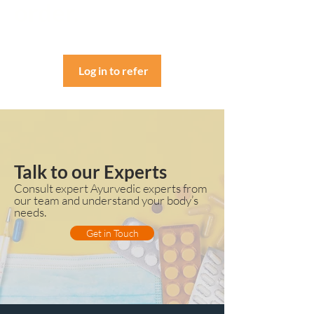
order.
Log in to refer
Talk to our Experts
Consult expert Ayurvedic experts from
our team and understand your body’s
needs.
Get in Touch