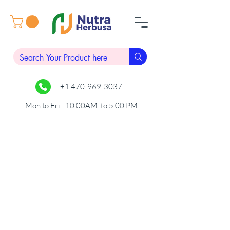
+1 470-969-3037
Mon to Fri : 10.00AM to 5.00 PM