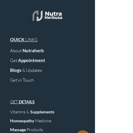
QUICK
LINKS
About
Nutraherb
Get
Appointment
Blogs
& Upd
ates
Get in Touch
GET
DETAILS
Vitamins &
Supplements
Homeopathy
Medicine
Mass
age
Products