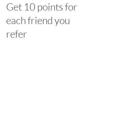
Get 10 points for
each friend you
refer
Get special perks for
you and your friends
Give your
friends 10 points.
Get 10 points
for each friend
who places an