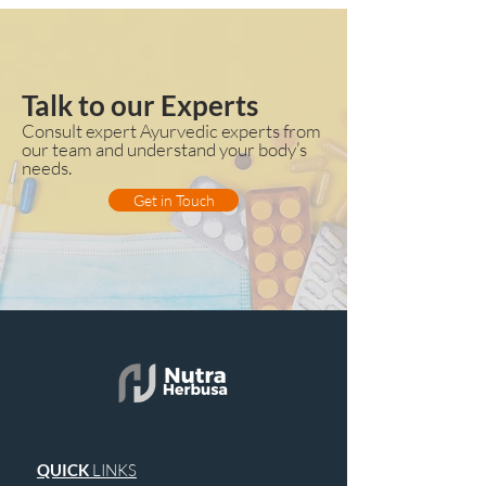
Talk to our Experts
Consult expert Ayurvedic experts from
our team and understand your body’s
needs.
Get in Touch
QUICK
LINKS