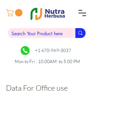
+1 470-969-3037
Mon to Fri : 10.00AM to 5.00 PM
Data For Office use