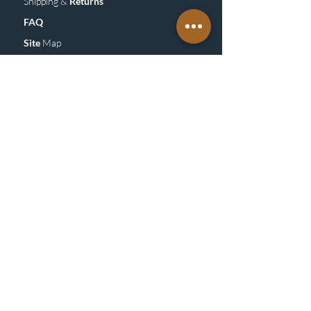
Shipping &
Returns
FAQ
Site
M
ap
SUBSCRIBE
TO OUR NEWSLETTER &
GET UPDATE
Subscribe
Be Socialight & Follow us on