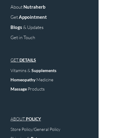
About
Nutraherb
Get
Appointment
Blogs
& Upd
ates
Get in Touch
GET
DETAILS
Vitamins &
Supplements
Homeopathy
Medicine
Mass
age
Products
ABOUT
POLICY
Store Policy/General Policy