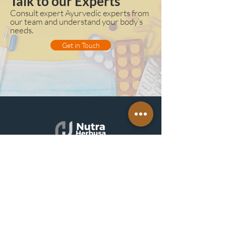
Talk to our Experts
Consult expert Ayurvedic experts from
our team and understand your body’s
needs.
Get in Touch
QUICK
LINKS
About
Nutraherb
Get
Appointment
Blogs
& Upd
ates