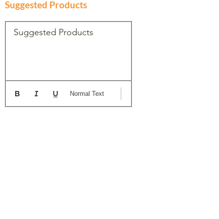
Suggested Products
Suggested Products
Normal Text