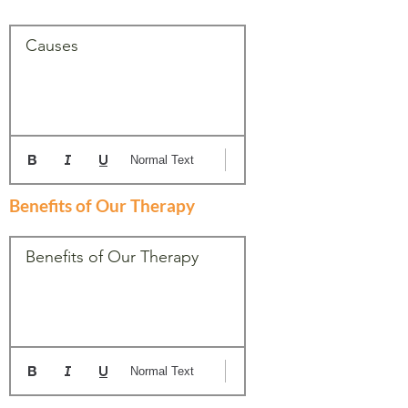
Causes
Normal Text
Benefits of Our Therapy
Benefits of Our Therapy
Normal Text