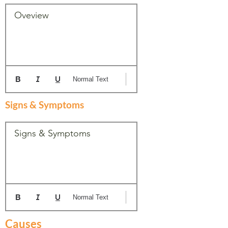
Oveview
Normal Text
Signs & Symptoms
Signs & Symptoms
Normal Text
Causes