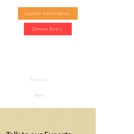
Update Information
Delete Entry
Previous
Next