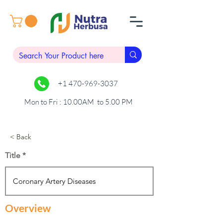
+1 470-969-3037
Mon to Fri : 10.00AM to 5.00 PM
< Back
Title
Overview