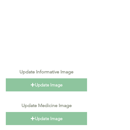
Update Informative Image
Update Image
Update Medicine Image
Update Image