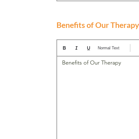
Benefits of Our Therapy
Normal Text
Benefits of Our Therapy