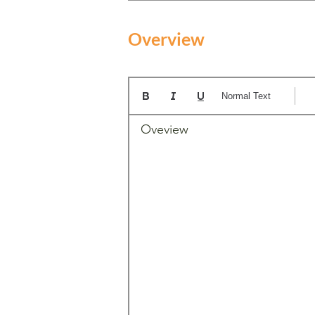
Overview
Normal Text
Oveview