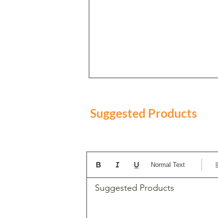
Suggested Products
Normal Text
Suggested Products