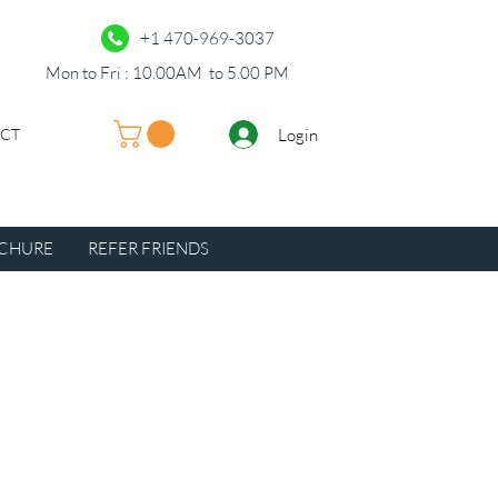
+1 470-969-3037
Mon to Fri : 10.00AM to 5.00 PM
Login
UCT
CHURE
REFER FRIENDS