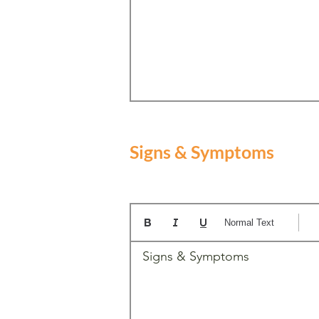
Signs & Symptoms
Normal Text
Signs & Symptoms