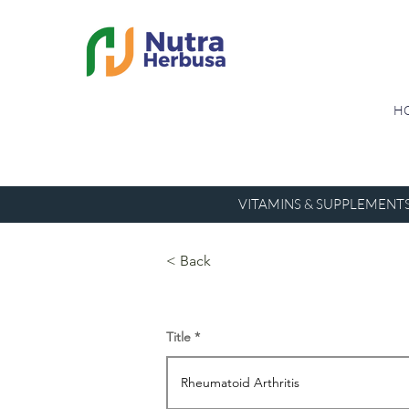
H
VITAMINS & SUPPLEMENT
< Back
Title