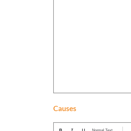
Causes
Normal Text