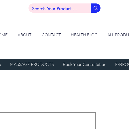
OME
ABOUT
CONTACT
HEALTH BLOG
ALL PROD
S
MASSAGE PRODUCTS
Book Your Consultation
E-BRO