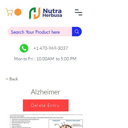
+1 470-969-3037
Mon to Fri : 10.00AM to 5.00 PM
< Back
Alzheimer
Delete Entry