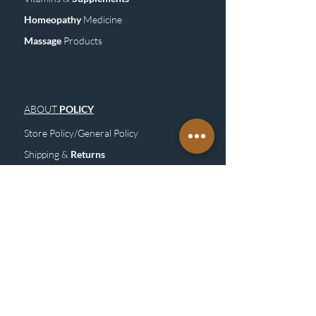
Homeopathy
Medicine
Mass
age
Products
ABOUT
POLICY
Store Policy/General Policy
Shipping &
Returns
FAQ
Site
M
ap
SUBSCRIBE
TO OUR NEWSLETTER &
GET UPDATE
Subscribe