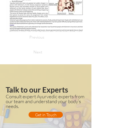
Previous
Next
Talk to our Experts
Consult expert Ayurvedic experts from
our team and understand your body’s
needs.
Get in Touch