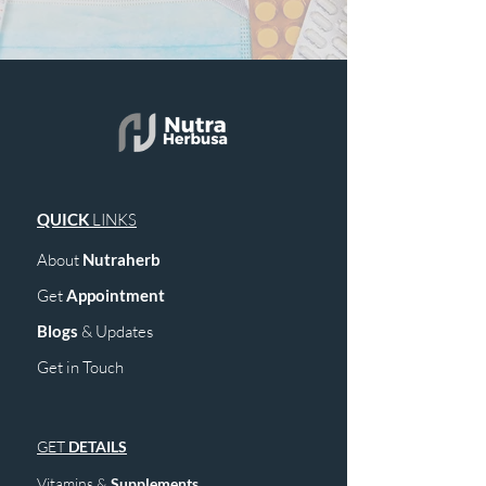
QUICK
LINKS
About
Nutraherb
Get
Appointment
Blogs
& Upd
ates
Get in Touch
GET
DETAILS
Vitamins &
Supplements