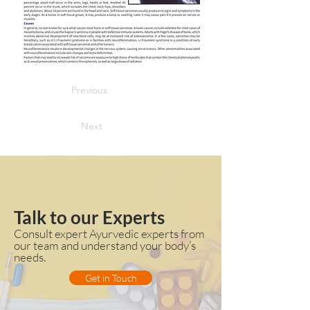
Previous
Next
Talk to our Experts
Consult expert Ayurvedic experts from
our team and understand your body’s
needs.
Get in Touch