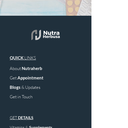
QUICK
LINKS
About
Nutraherb
Get
Appointment
Blogs
& Upd
ates
Get in Touch
GET
DETAILS
Vitamins &
Supplements