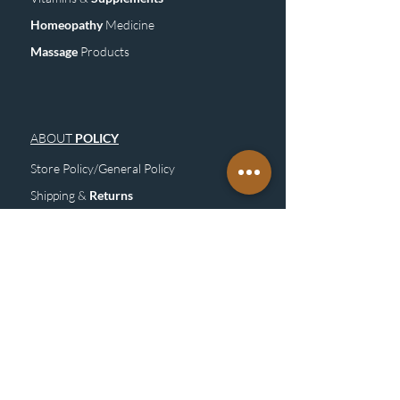
Homeopathy
Medicine
Mass
age
Products
ABOUT
POLICY
Store Policy/General Policy
Shipping &
Returns
FAQ
Site
M
ap
SUBSCRIBE
TO OUR NEWSLETTER &
GET UPDATE
Subscribe