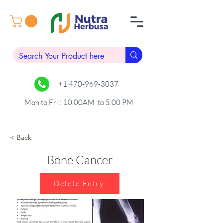
+1 470-969-3037
Mon to Fri : 10.00AM to 5.00 PM
< Back
Bone Cancer
Delete Entry