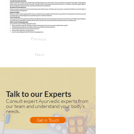
Previous
Next
Talk to our Experts
Consult expert Ayurvedic experts from
our team and understand your body’s
needs.
Get in Touch