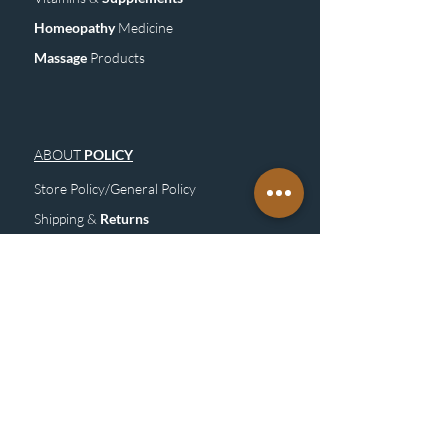
Homeopathy
Medicine
Mass
age
Products
ABOUT
POLICY
Store Policy/General Policy
Shipping &
Returns
FAQ
Site
M
ap
SUBSCRIBE
TO OUR NEWSLETTER &
GET UPDATE
Subscribe