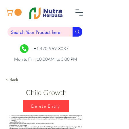
+1 470-969-3037
Mon to Fri : 10.00AM to 5.00 PM
< Back
Child Growth
Delete Entry