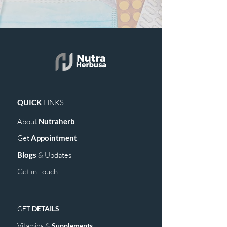
QUICK
LINKS
About
Nutraherb
Get
Appointment
Blogs
& Upd
ates
Get in Touch
GET
DETAILS
Vitamins &
Supplements