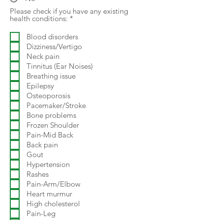
Please check if you have any existing
R
health conditions:
*
e
q
Blood disorders
u
Dizziness/Vertigo
i
r
Neck pain
e
Tinnitus (Ear Noises)
d
Breathing issue
Epilepsy
Osteoporosis
Pacemaker/Stroke
Bone problems
Frozen Shoulder
Pain-Mid Back
Back pain
Gout
Hypertension
Rashes
Pain-Arm/Elbow
Heart murmur
High cholesterol
Pain-Leg