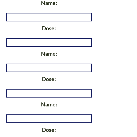
Name:
Dose:
Name:
Dose:
Name:
Dose: