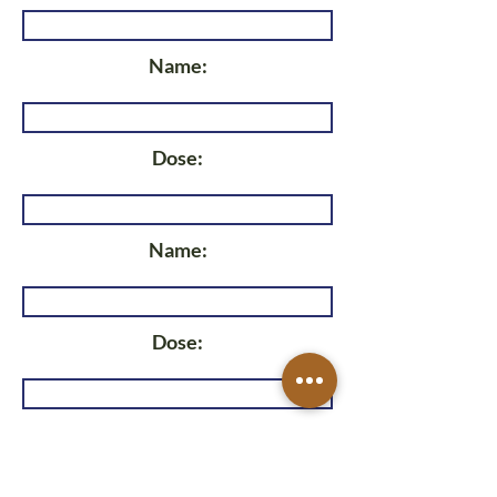
Name:
Dose:
Name:
Dose:
Name: