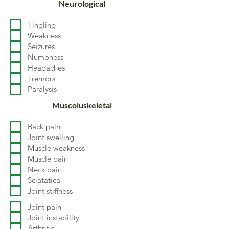
Neurological
Tingling
Weakness
Seizures
Numbness
Headaches
Tremors
Paralysis
Muscoluskeletal
Back pain
Joint swelling
Muscle weakness
Muscle pain
Neck pain
Sciatatica
Joint stiffness
Joint pain
Joint instability
Arthritis