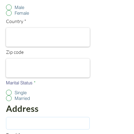
d
Male
Female
Country
Zip code
Marital Status
*
Single
Married
Address