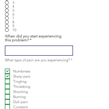
3
4
5
6
7
8
9
10
When did you start experiencing
this problem?
R
What type of pain are you experiencing?
*
e
q
u
Numbness
i
Sharp pain
r
Tingling
e
d
Throbbing
Shooting
Burning
Dull pain
Constant