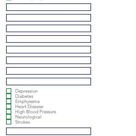
Depression
Diabetes
Emphysema
Heart Disease
High Blood Pressure
Neurological
Strokes