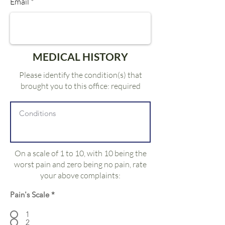
Email
MEDICAL HISTORY
Please identify the condition(s) that
brought you to this office: required
On a scale of 1 to 10, with 10 being the
worst pain and zero being no pain, rate
your above complaints:
Pain's Scale
*
1
2