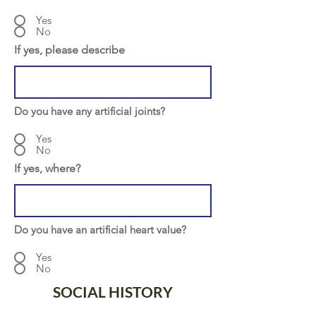
Yes
No
If yes, please describe
Do you have any artificial joints?
Yes
No
If yes, where?
Do you have an artificial heart value?
Yes
No
SOCIAL HISTORY