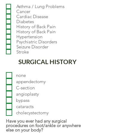
q
Asthma / Lung Problems
u
Cancer
i
Cardiac Disease
r
Diabetes
e
d
History of Back Pain
History of Back Pain
Hypertension
Psychiatric Disorders
Seizure Disorder
Stroke
SURGICAL HISTORY
none
appendectomy
C-section
angioplasty
bypass
cataracts
cholecystectomy
Have you ever had any surgical
procedures on foot/ankle or anywhere
else on your body?