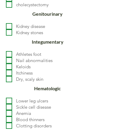
cholecystectomy
Genitourinary
Kidney disease
Kidney stones
Integumentary
Athletes foot
Nail abnormalities
Keloids
Itchiness
Dry, scaly skin
Hematologic
Lower leg ulcers
Sickle cell disease
Anemia
Blood thinners
Clotting disorders