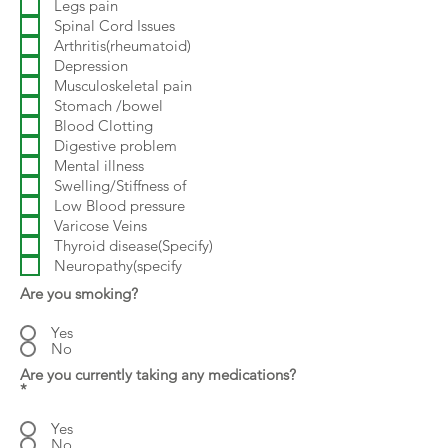
Legs pain
Spinal Cord Issues
Arthritis(rheumatoid)
Depression
Musculoskeletal pain
Stomach /bowel
Blood Clotting
Digestive problem
Mental illness
Swelling/Stiffness of
Low Blood pressure
Varicose Veins
Thyroid disease(Specify)
Neuropathy(specify
Are you smoking?
Yes
No
Are you currently taking any medications?
*
Yes
No