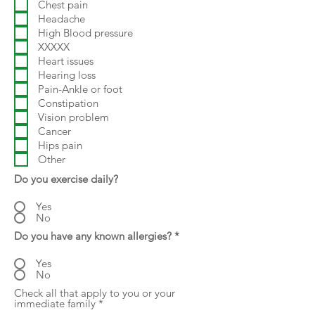
Chest pain
Headache
High Blood pressure
XXXXX
Heart issues
Hearing loss
Pain-Ankle or foot
Constipation
Vision problem
Cancer
Hips pain
Other
Do you exercise daily?
Yes
No
Do you have any known allergies?
*
Yes
No
Check all that apply to you or your
R
immediate family
*
e