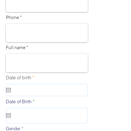
Phone
Full name
r
Date of birth
*
e
q
u
i
r
r
Date of Birth
*
e
e
d
q
u
i
r
Gender
*
e