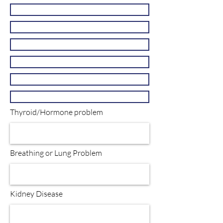
Thyroid/Hormone problem
Breathing or Lung Problem
Kidney Disease