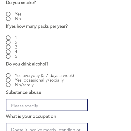
Do you smoke?
Yes
No
If yes how many packs per year?
1
2
3
4
5
Do you drink alcohol?
Yes everyday (5-7 days a week)
Yes, ocaasionally/socially
No/rarely
Substance abuse
What is your occupation