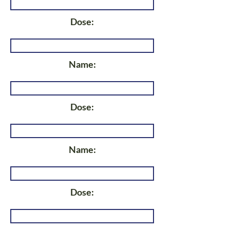
Dose:
Name:
Dose:
Name:
Dose: