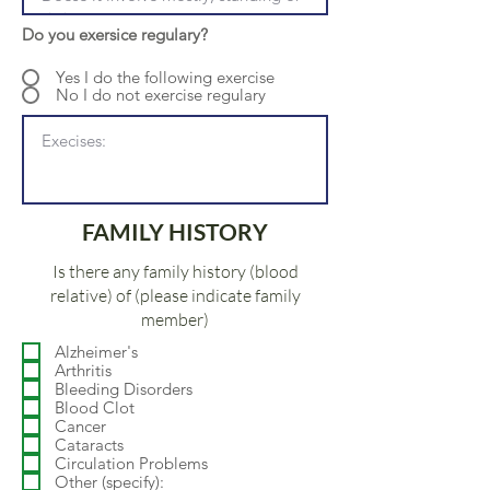
Do you exersice regulary?
Yes I do the following exercise
No I do not exercise regulary
FAMILY HISTORY
Is there any family history (blood
relative) of (please indicate family
member)
Alzheimer's
Arthritis
Bleeding Disorders
Blood Clot
Cancer
Cataracts
Circulation Problems
Other (specify):