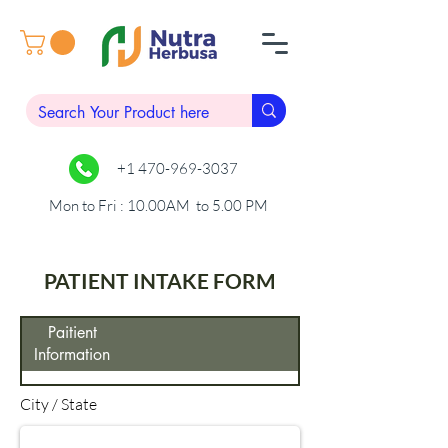
+1 470-969-3037
Mon to Fri : 10.00AM to 5.00 PM
PATIENT INTAKE FORM
Paitient
Information
City / State