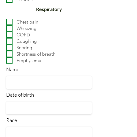
Respiratory
Chest pain
Wheezing
COPD
Coughing
Snoring
Shortness of breath
Emphysema
Name
Date of birth
Race