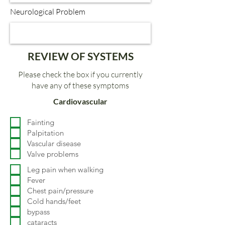
Neurological Problem
REVIEW OF SYSTEMS
Please check the box if you currently
have any of these symptoms
Cardiovascular
Fainting
Palpitation
Vascular disease
Valve problems
Leg pain when walking
Fever
Chest pain/pressure
Cold hands/feet
bypass
cataracts