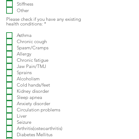
Stiffness
Other
Please check if you have any existing
R
health conditions:
*
e
q
Asthma
u
Chronic cough
i
r
Spasm/Cramps
e
Allergy
d
Chronic fatigue
Jaw Pain/TMJ
Sprains
Alcoholism
Cold hands/feet
Kidney disorder
Sleep apnea
Anxiety disorder
Circulation problems
Liver
Seizure
Arthritis(osteoarthritis)
Diabetes Mellitus