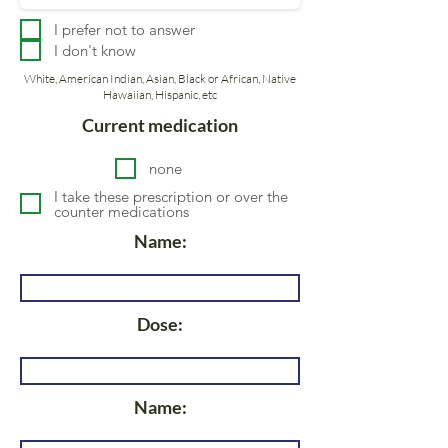
I prefer not to answer
I don't know
White, American Indian, Asian, Black or African, Native
Hawaiian, Hispanic, etc
Current medication
none
I take these prescription or over the
counter medications
Name:
Dose:
Name: