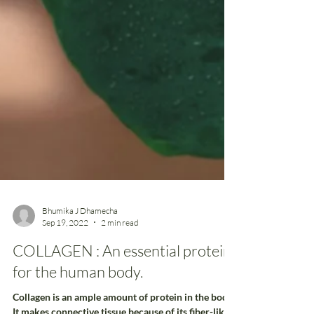
Bhumika J Dhamecha
Sep 19, 2022
2 min read
COLLAGEN : An essential protein
for the human body.