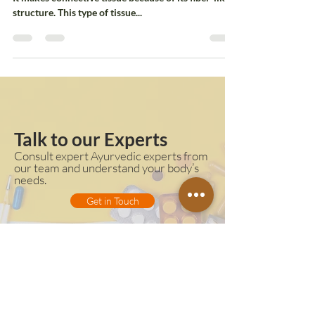
Collagen is an ample amount of protein in the body.
It makes connective tissue because of its fiber-like
structure. This type of tissue...
Talk to our Experts
Consult expert Ayurvedic experts from
our team and understand your body’s
needs.
Get in Touch