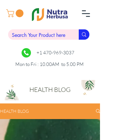
+1 470-969-3037
Mon to Fri : 10.00AM to 5.00 PM
HEALTH BLOG
HEALTH BLOG