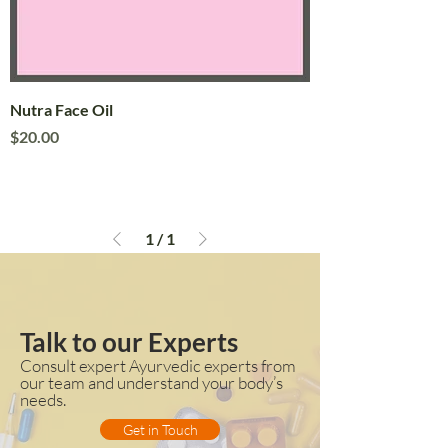
Nutra Face Oil
Price
$20.00
1
/
1
Talk to our Experts
Consult expert Ayurvedic experts from
our team and understand your body’s
needs.
Get in Touch