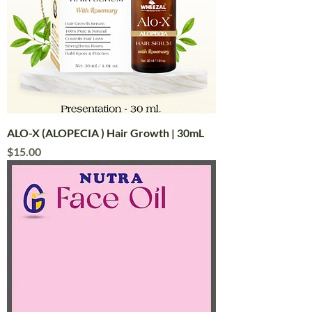
ALO-X (ALOPECIA ) Hair Growth | 30mL
Price
$15.00