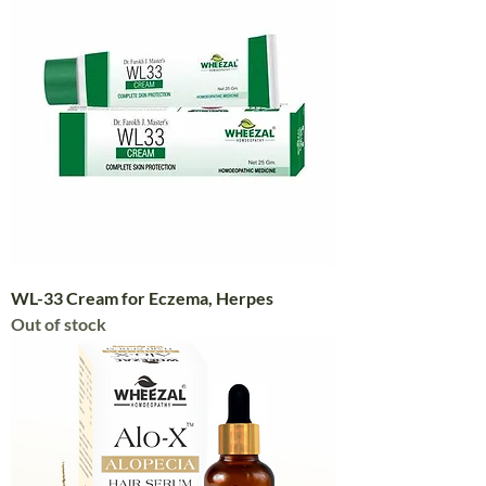
WL-33 Cream for Eczema, Herpes
Out of stock