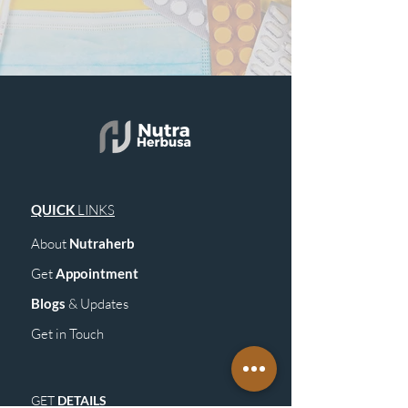
QUICK
LINKS
About
Nutraherb
Get
Appointment
Blogs
& Upd
ates
Get in Touch
GET
DETAILS