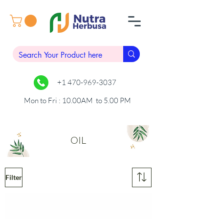
+1 470-969-3037
Mon to Fri : 10.00AM to 5.00 PM
OIL
Filter