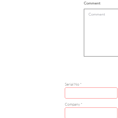
Comment
Serial No
Company