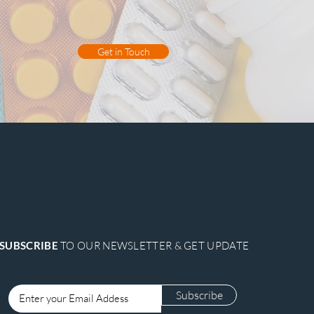
Get in Touch
SUBSCRIBE
TO OUR NEWSLETTER & GET UPDATE
Subscribe
Login