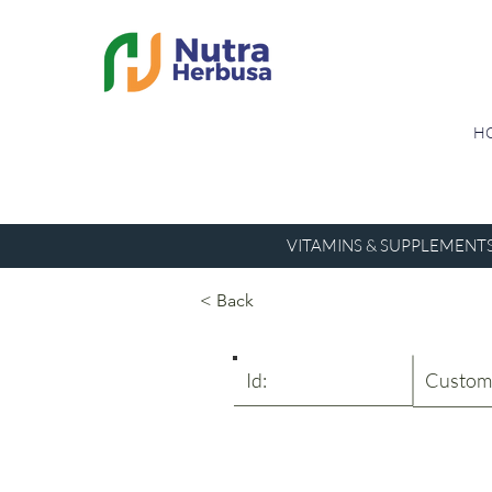
H
VITAMINS & SUPPLEMENT
< Back
Id:
Custom