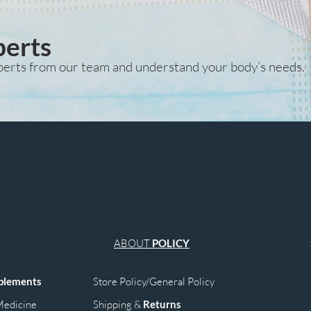
perts
perts from our team and understand your body’s needs.
ABOUT
POLICY
plements
Store Policy/General Policy
edicine
Shipping &
Returns