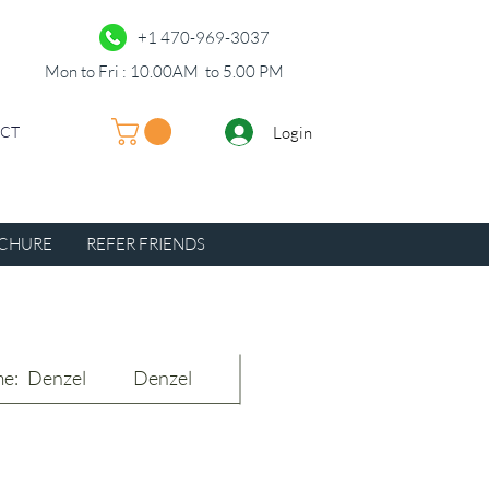
+1 470-969-3037
Mon to Fri : 10.00AM to 5.00 PM
Login
UCT
CHURE
REFER FRIENDS
e:
Denzel
Denzel