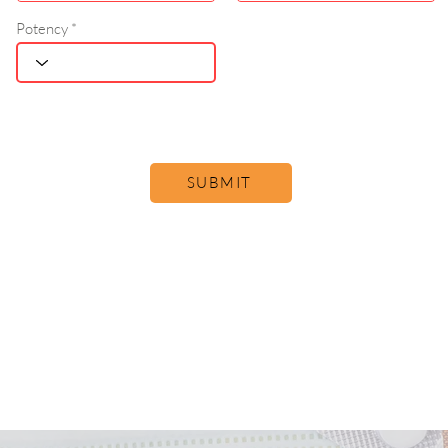
Potency
SUBMIT