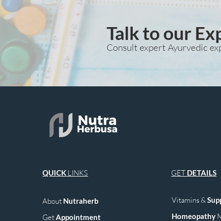
Talk to our Ex
Consult expert Ayurvedic ex
QUICK
LINKS
GET
DETAILS
Vitamins &
Sup
About
Nutraherb
Homeopathy
M
Get
Appointment