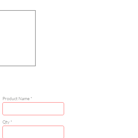
Product Name
Qty