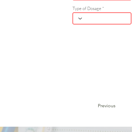
Type of Dosage
Previous