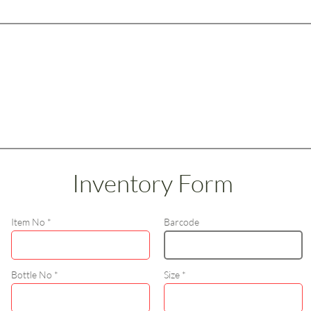
Inventory Form
Item No
Barcode
Bottle No
Size