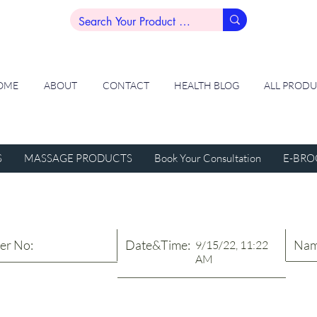
OME
ABOUT
CONTACT
HEALTH BLOG
ALL PROD
S
MASSAGE PRODUCTS
Book Your Consultation
E-BRO
er No:
Date&Time:
Nam
9/15/22, 11:22
AM