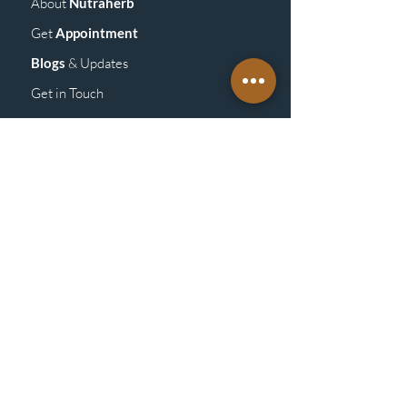
About
Nutraherb
Get
Appointment
Blogs
& Upd
ates
Get in Touch
GET
DETAILS
Vitamins &
Supplements
Homeopathy
Medicine
Mass
age
Products
ABOUT
POLICY
Store Policy/General Policy
Shipping &
Returns