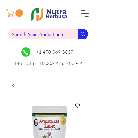
+1 470-969-3037
Mon to Fri : 10.00AM to 5.00 PM