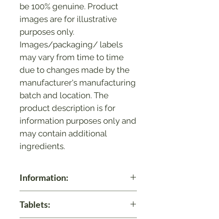
be 100% genuine. Product
images are for illustrative
purposes only.
Images/packaging/ labels
may vary from time to time
due to changes made by the
manufacturer's manufacturing
batch and location. The
product description is for
information purposes only and
may contain additional
ingredients.
Information:
Balancing Acidity Levels: Avipattikar
Tablets:
helps in maintaining healthy acid
levels in the stomach, supporting a