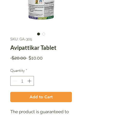
SKU: GA-305
Avipattikar Tablet
Regular
Sale
 $20.00 
$10.00
Price
Price
Quantity
*
Add to Cart
The product is guaranteed to