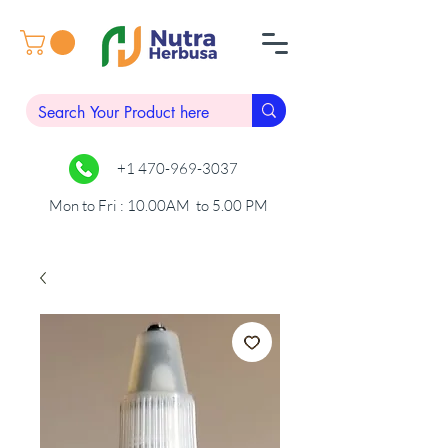
+1 470-969-3037
Mon to Fri : 10.00AM to 5.00 PM