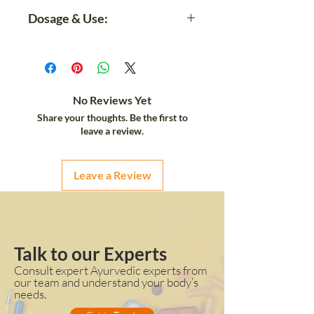
Take 1mL (20 drops) 1 to 2
Dosage & Use:
times a day with 30ml of
meal/Lukewarm Water/Apple
It will Boost up your life*
juice/Apricot juice.
It will Boosts Immunity very
quickly*
Prevents Ageing and keep
No Reviews Yet
healthy heart function*
Share your thoughts. Be the first to
Maintain Healthy Liver Function*
leave a review.
Leave a Review
Talk to our Experts
Consult expert Ayurvedic experts from
our team and understand your body’s
needs.