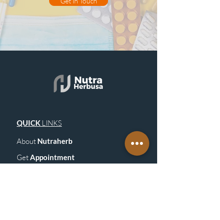
Get in Touch
QUICK
LINKS
About
Nutraherb
Get
Appointment
Blogs
& Upd
ates
Get in Touch