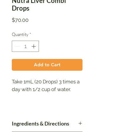
Nutra Liver Combi
Drops
Price
$70.00
Quantity
*
Add to Cart
Take 1mL (20 Drops) 3 times a
day with 1/2 cup of water.
Ingredients & Directions