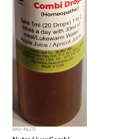
SKU: NLCD