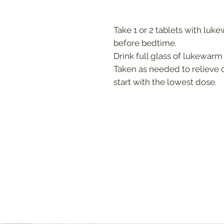
Take 1 or 2 tablets with luk
before bedtime.
Drink full glass of lukewarm
Taken as needed to relieve 
start with the lowest dose.