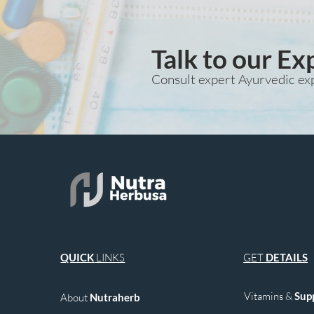
Talk to our Ex
Consult expert Ayurvedic ex
QUICK
LINKS
GET
DETAILS
Vitamins &
Sup
About
Nutraherb