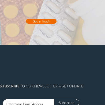
, detoxification, and the promotion
tions, promoting digestive health
omfort.
Get in Touch
SUBSCRIBE
TO OUR NEWSLETTER & GET UPDATE
Subscribe
Login