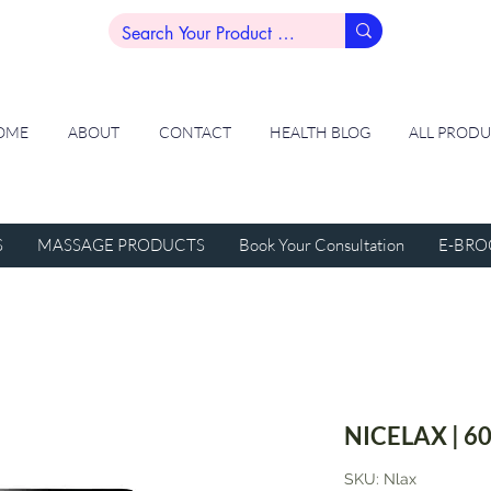
OME
ABOUT
CONTACT
HEALTH BLOG
ALL PROD
S
MASSAGE PRODUCTS
Book Your Consultation
E-BRO
NICELAX | 60
SKU: Nlax