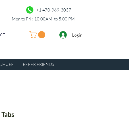
+1 470-969-3037
Mon to Fri : 10.00AM to 5.00 PM
Login
UCT
CHURE
REFER FRIENDS
 Tabs