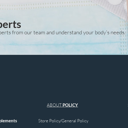
relief, gas reduction
of normal organ func
and overall bodily c
perts
perts from our team and understand your body’s needs.
ABOUT
POLICY
plements
Store Policy/General Policy