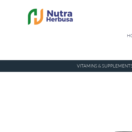
H
VITAMINS & SUPPLEMENT