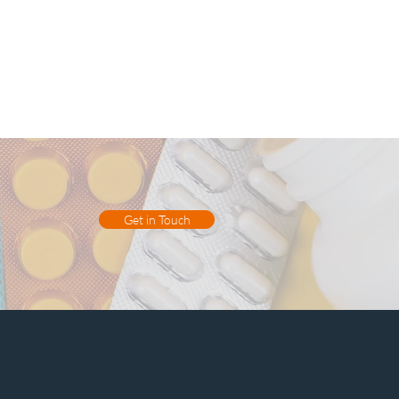
Get in Touch