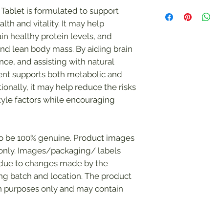
The statements mad
Tablet is formulated to support
have not been evalu
lth and vitality. It may help
Administration (FDA)
in healthy protein levels, and
The supplement(s) i
treat, cure, or prev
nd lean body mass. By aiding brain
condition.
nce, and assisting with natural
ment supports both metabolic and
tionally, it may help reduce the risks
style factors while encouraging
to be 100% genuine. Product images
s only. Images/packaging/ labels
 due to changes made by the
g batch and location. The product
on purposes only and may contain