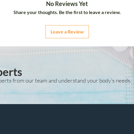
No Reviews Yet
Share your thoughts. Be the first to leave a review.
Leave a Review
perts
perts from our team and understand your body’s needs.