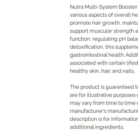
Nutra Multi-System Booster 
various aspects of overall hea
promote hair growth, mainta
support muscular strength a
function, regulating pH bala
detoxification, this supple
gastrointestinal health. Addi
associated with certain life
healthy skin, hair, and nails.
The product is guaranteed 
are for illustrative purpose
may vary from time to time
manufacturer's manufacturin
description is for informati
additional ingredients.