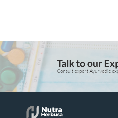
Talk to our Ex
Consult expert Ayurvedic ex