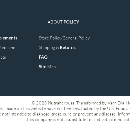
ABOUT
POLICY
plements
Store Policy/General Policy
edicine
Shipping &
Returns
cts
FAQ
Site
M
ap
© 2023 Nutraherbusa. Transformed by Varn DigiH
ts made on this website have not been evaluated by the U.S. Food a
 not intended to diagnose, treat, cure or prevent any disease. Infor
this company is not a substitute for individual medical