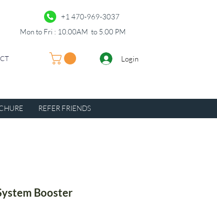
+1 470-969-3037
Mon to Fri : 10.00AM to 5.00 PM
Login
UCT
CHURE
REFER FRIENDS
System Booster