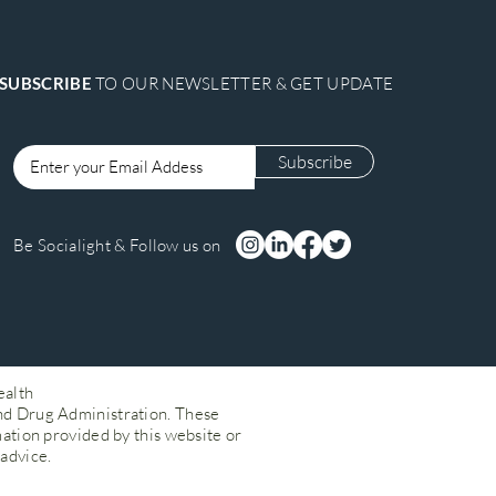
SUBSCRIBE
TO OUR NEWSLETTER & GET UPDATE
Subscribe
Login
Be Socialight & Follow us on
ealth
nd Drug Administration. These
mation provided by this website or
 advice.