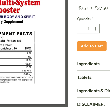
Regular
S
 $75.00 
$37.50
Price
P
Quantity
*
Add to Cart
Ingredients
Contents:
Tablets:
Each 500 mg. Tablet
Momoridica Diocia E
90
Ingredients & Di
Take 1 Tablet three 
DISCLAIMER: