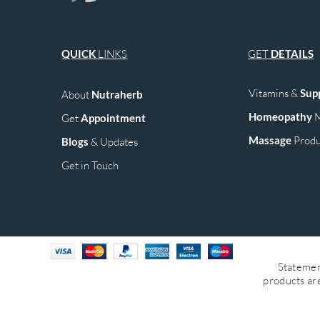
QUICK
LINKS
GET
DETAILS
Vitamins &
Sup
About
Nutraherb
Homeopathy
M
Get
Appointment
Mass
age
Produ
Blogs
& Upd
ates
Get in Touch
Statemen
products are