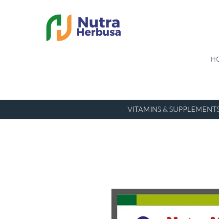
H
VITAMINS & SUPPLEMENT