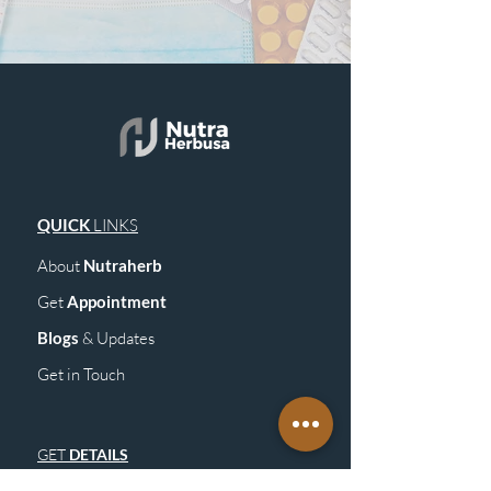
QUICK
LINKS
About
Nutraherb
Get
Appointment
Blogs
& Upd
ates
Get in Touch
GET
DETAILS