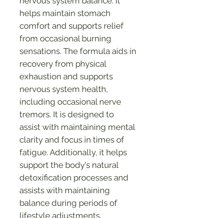
nervous system balance. It
helps maintain stomach
comfort and supports relief
from occasional burning
sensations. The formula aids in
recovery from physical
exhaustion and supports
nervous system health,
including occasional nerve
tremors. It is designed to
assist with maintaining mental
clarity and focus in times of
fatigue. Additionally, it helps
support the body's natural
detoxification processes and
assists with maintaining
balance during periods of
lifestyle adjustments.