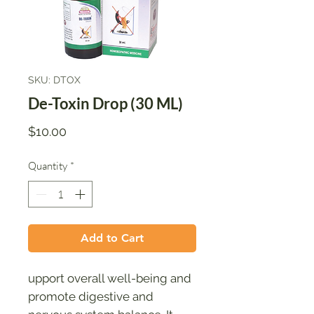
SKU: DTOX
De-Toxin Drop (30 ML)
Price
$10.00
Quantity
*
Add to Cart
upport overall well-being and
promote digestive and