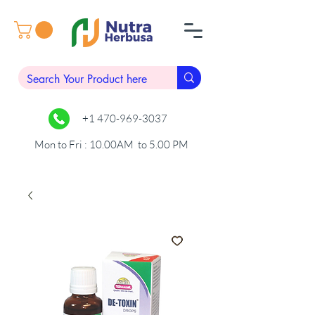
+1 470-969-3037
Mon to Fri : 10.00AM to 5.00 PM