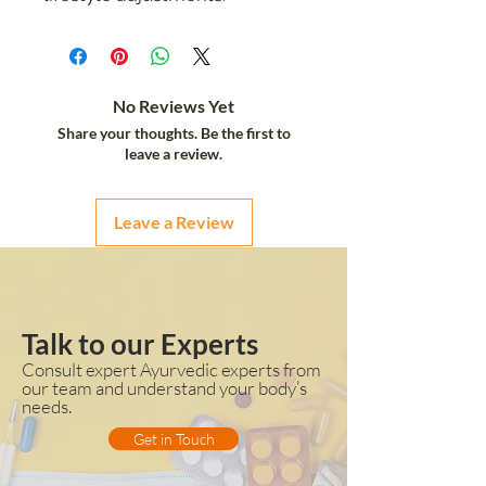
No Reviews Yet
Share your thoughts. Be the first to
leave a review.
Leave a Review
Talk to our Experts
Consult expert Ayurvedic experts from
our team and understand your body’s
needs.
Get in Touch