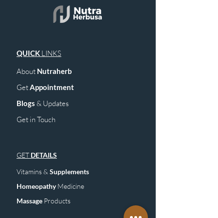
QUICK
LINKS
About
Nutraherb
Get
Appointment
Blogs
& Upd
ates
Get in Touch
GET
DETAILS
Vitamins &
Supplements
Homeopathy
Medicine
Mass
age
Products