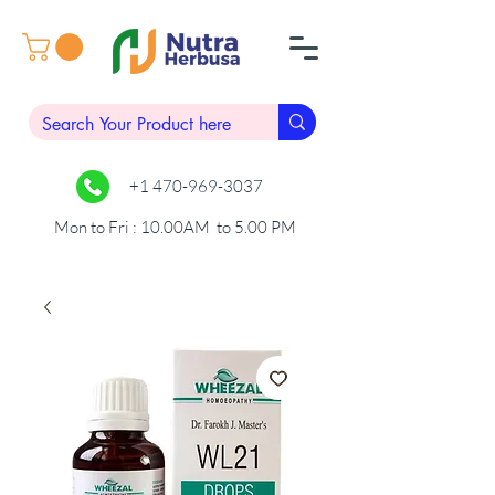
+1 470-969-3037
Mon to Fri : 10.00AM to 5.00 PM