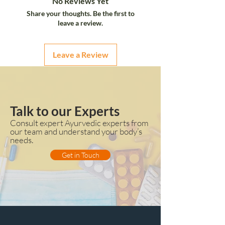
No Reviews Yet
Share your thoughts. Be the first to
leave a review.
Leave a Review
Talk to our Experts
Consult expert Ayurvedic experts from
our team and understand your body’s
needs.
Get in Touch