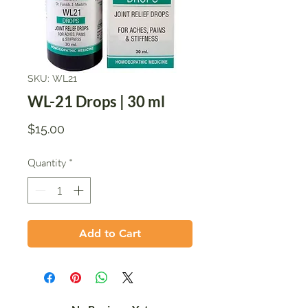
SKU: WL21
WL-21 Drops | 30 ml
Price
$15.00
Quantity
*
Add to Cart