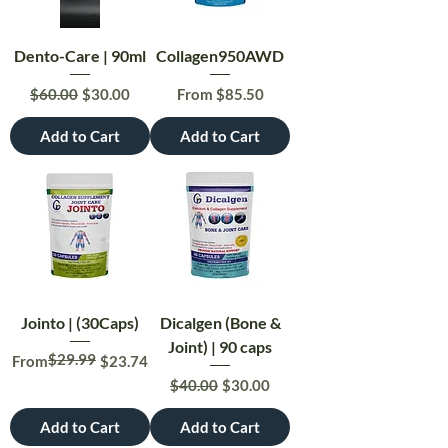
Dento-Care | 90ml
Collagen950AWD
Regular Price
Sale Price
Sale Price
$60.00
$30.00
From
$85.50
Add to Cart
Add to Cart
Jointo | (30Caps)
Dicalgen (Bone &
Joint) | 90 caps
$29.99
Regular Price
Sale Price
From
$23.74
Regular Price
Sale Price
$40.00
$30.00
Add to Cart
Add to Cart