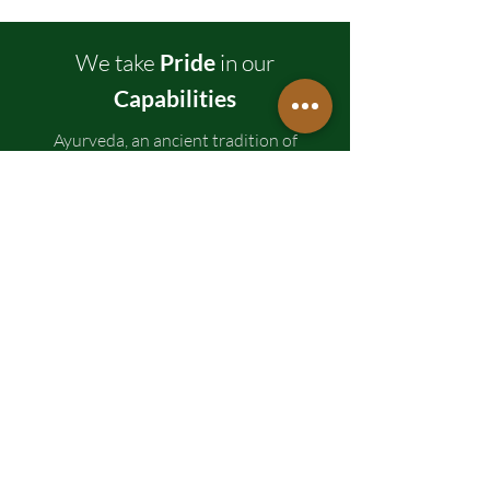
We take
Pride
in our
Capabilities
Ayurveda, an ancient tradition of
medicines in India, is focused on the idea
that 'Prevention is better than cure.'
NutraHerb suggests alterations in the
diet and lifestyle to achieve a healthy
balance. Ayurveda medicines not only
concentrates on healing but also
emphasizes general wellness.
Trusted
Over
Years