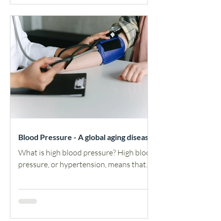
Blood Pressure - A global aging disease
What is high blood pressure? High blood
pressure, or hypertension, means that
the force of blood pushing against your
arteries is higher...