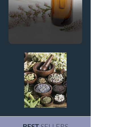
BEST
SELLERS