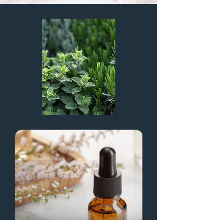
Digital Marketing Company