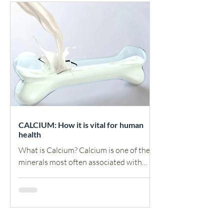
CALCIUM: How it is vital for human
health
What is Calcium? Calcium is one of the
minerals most often associated with
healthy bones and teeth. However, it
also plays a vital role...