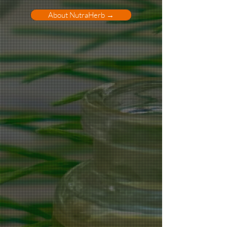
About NutraHerb →