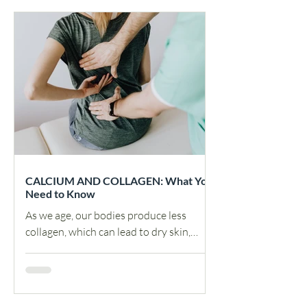
CALCIUM AND COLLAGEN: What You
Need to Know
As we age, our bodies produce less
collagen, which can lead to dry skin,
wrinkles, and joint pain. Calcium is
essential for bone health,...