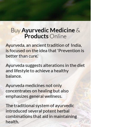
Buy
Ayurvedic Medicine
&
Products
Online
Ayurveda, an ancient tradition of India,
is focused on the idea that 'Prevention is
better than cure.'
Ayurveda suggests alterations in the diet
and lifestyle to achieve a healthy
balance.
Ayurveda medicines not only
concentrates on healing but also
emphasizes general wellness.
The traditional system of ayurvedic
introduced several potent herbal
combinations that aid in maintaining
health.