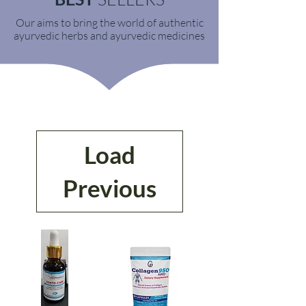
Our aims to bring the world of authentic
ayurvedic herbs and ayurvedic medicines
Load
Previous