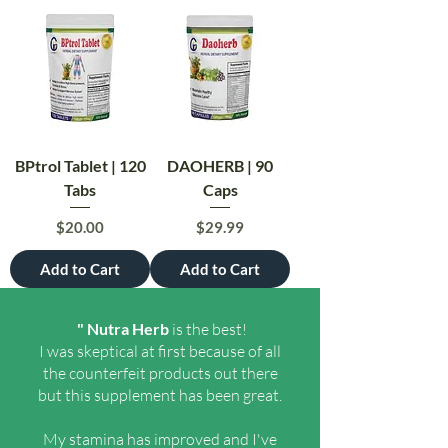
BPtrol Tablet | 120
DAOHERB | 90
Tabs
Caps
Price
Price
$20.00
$29.99
Add to Cart
Add to Cart
" Nutra Herb
is the best!
I was skeptical at first because of all
the counterfeit products out there
but this supplement has been great.
My stamina has improved and I've