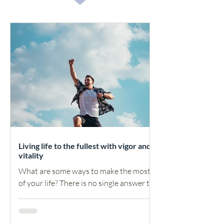
Living life to the fullest with vigor and
vitality
What are some ways to make the most
of your life? There is no single answer to
this question, as the ways in which one
can make the most...