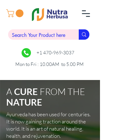
+1 470-969-3037
Mon to Fri : 10.00AM to 5.00 PM
A
CURE
FROM
THE
NATURE
Ayurveda has been used for centuries.
It is now gaining traction around the
world. It is an art of natural healing,
health, and rejuvenation.